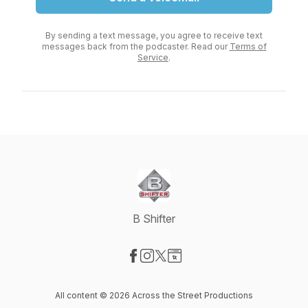
By sending a text message, you agree to receive text
messages back from the podcaster. Read our
Terms of
Service
.
B Shifter
Visit our Facebook page
Visit our Instagram page
Visit our X-com page
Visit our Website page
All content © 2026 Across the Street Productions