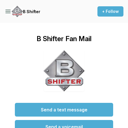
+ Follow
B Shifter
B Shifter Fan Mail
Send a text message
Send a voicemail