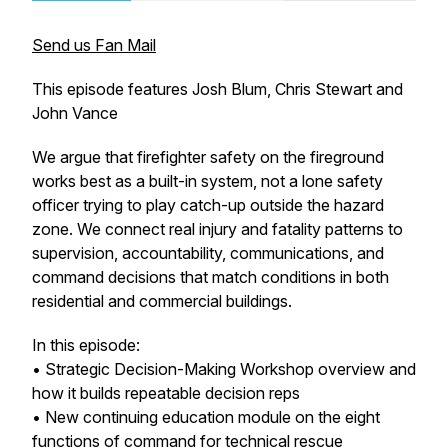
Send us Fan Mail
This episode features Josh Blum, Chris Stewart and
John Vance
We argue that firefighter safety on the fireground
works best as a built-in system, not a lone safety
officer trying to play catch-up outside the hazard
zone. We connect real injury and fatality patterns to
supervision, accountability, communications, and
command decisions that match conditions in both
residential and commercial buildings.
In this episode:
• Strategic Decision-Making Workshop overview and
how it builds repeatable decision reps
• New continuing education module on the eight
functions of command for technical rescue