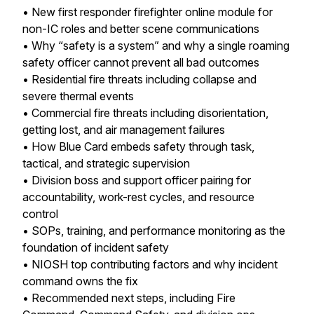
• New first responder firefighter online module for
non-IC roles and better scene communications
• Why “safety is a system” and why a single roaming
safety officer cannot prevent all bad outcomes
• Residential fire threats including collapse and
severe thermal events
• Commercial fire threats including disorientation,
getting lost, and air management failures
• How Blue Card embeds safety through task,
tactical, and strategic supervision
• Division boss and support officer pairing for
accountability, work-rest cycles, and resource
control
• SOPs, training, and performance monitoring as the
foundation of incident safety
• NIOSH top contributing factors and why incident
command owns the fix
• Recommended next steps, including Fire