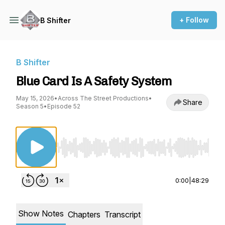
+ Follow
B Shifter
B Shifter
Blue Card Is A Safety System
May 15, 2026
•
Across The Street Productions
•
Share
Season 5
•
Episode 52
Use Left/Right to seek, Home/End to jump to st
0:00
|
48:29
Show Notes
Chapters
Transcript