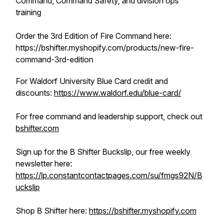
Command, Command Safety, and division ops
training
Order the 3rd Edition of Fire Command here:
https://bshifter.myshopify.com/products/new-fire-
command-3rd-edition
For Waldorf University Blue Card credit and
discounts:
https://www.waldorf.edu/blue-card/
For free command and leadership support, check out
bshifter.com
Sign up for the B Shifter Buckslip, our free weekly
newsletter here:
https://lp.constantcontactpages.com/su/fmgs92N/B
uckslip
Shop B Shifter here:
https://bshifter.myshopify.com